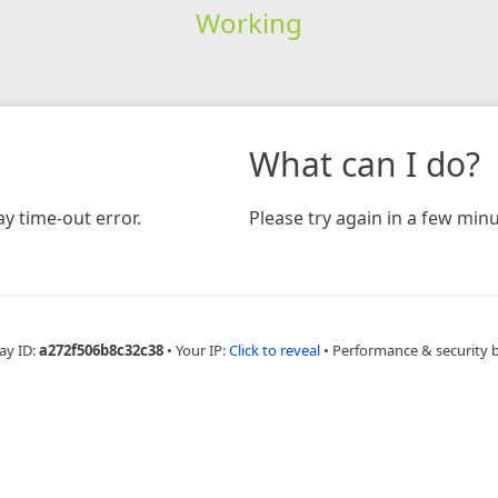
Working
What can I do?
y time-out error.
Please try again in a few minu
ay ID:
a272f506b8c32c38
•
Your IP:
Click to reveal
•
Performance & security 