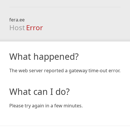
fera.ee
Host
Error
What happened?
The web server reported a gateway time-out error.
What can I do?
Please try again in a few minutes.